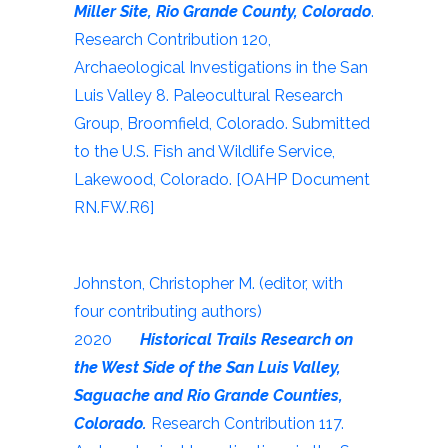
Miller Site, Rio Grande County, Colorado
.
Research Contribution 120,
Archaeological Investigations in the San
Luis Valley 8. Paleocultural Research
Group, Broomfield, Colorado. Submitted
to the U.S. Fish and Wildlife Service,
Lakewood, Colorado. [OAHP Document
RN.FW.R6]
Johnston, Christopher M. (editor, with
four contributing authors)
2020
Historical Trails Research on
the West Side of the San Luis Valley,
Saguache and Rio Grande Counties,
Colorado.
Research Contribution 117.