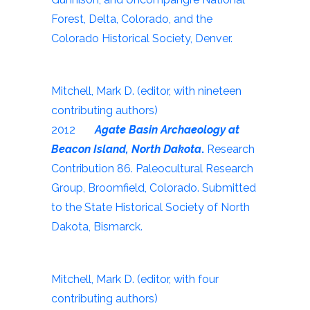
Forest, Delta, Colorado, and the
Colorado Historical Society, Denver.
Mitchell, Mark D. (editor, with nineteen
contributing authors)
2012
Agate Basin Archaeology at
Beacon Island, North Dakota
.
Research
Contribution 86. Paleocultural Research
Group, Broomfield, Colorado. Submitted
to the State Historical Society of North
Dakota, Bismarck.
Mitchell, Mark D. (editor, with four
contributing authors)