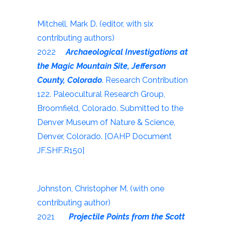
Mitchell, Mark D. (editor, with six
contributing authors)
2022
Archaeological Investigations at
the Magic Mountain Site, Jefferson
County, Colorado
. Research Contribution
122. Paleocultural Research Group,
Broomfield, Colorado. Submitted to the
Denver Museum of Nature & Science,
Denver, Colorado. [OAHP Document
JF.SHF.R150]
Johnston, Christopher M. (with one
contributing author)
2021
Projectile Points from the Scott