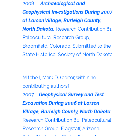
2008
Archaeological and
Geophysical Investigations During 2007
at Larson Village, Burleigh County,
North Dakota
.
Research Contribution 81.
Paleocultural Research Group,
Broomfield, Colorado. Submitted to the
State Historical Society of North Dakota.
Mitchell, Mark D. (editor, with nine
contributing authors)
2007
Geophysical Survey and Test
Excavation During 2006 at Larson
Village, Burleigh County, North Dakota.
Research Contribution 80. Paleocultural
Research Group, Flagstaff, Arizona.