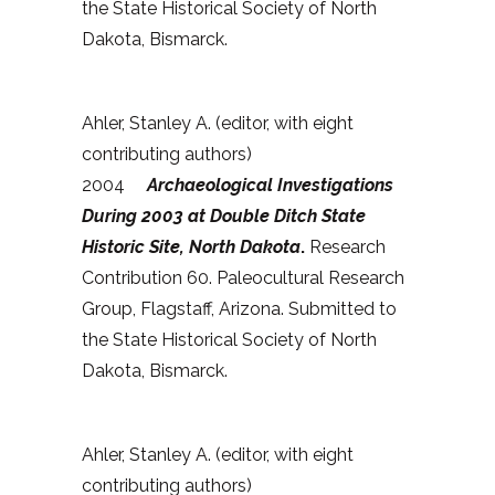
the State Historical Society of North
Dakota, Bismarck.
Ahler, Stanley A. (editor, with eight
contributing authors)
2004
Archaeological Investigations
During 2003 at Double Ditch State
Historic Site, North Dakota
.
Research
Contribution 60. Paleocultural Research
Group, Flagstaff, Arizona. Submitted to
the State Historical Society of North
Dakota, Bismarck.
Ahler, Stanley A. (editor, with eight
contributing authors)