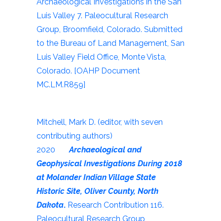
Archaeological Investigations in the San
Luis Valley 7. Paleocultural Research
Group, Broomfield, Colorado. Submitted
to the Bureau of Land Management, San
Luis Valley Field Office, Monte Vista,
Colorado. [OAHP Document
MC.LM.R859]
Mitchell, Mark D. (editor, with seven
contributing authors)
2020
Archaeological and
Geophysical Investigations During 2018
at Molander Indian Village State
Historic Site, Oliver County, North
Dakota
.
Research Contribution 116.
Paleocultural Research Group,