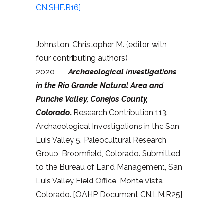
CN.SHF.R16]
Johnston, Christopher M. (editor, with
four contributing authors)
2020
Archaeological Investigations
in the Rio Grande Natural Area and
Punche Valley, Conejos County,
Colorado
.
Research Contribution 113.
Archaeological Investigations in the San
Luis Valley 5. Paleocultural Research
Group, Broomfield, Colorado. Submitted
to the Bureau of Land Management, San
Luis Valley Field Office, Monte Vista,
Colorado. [OAHP Document CN.LM.R25]