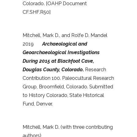
Colorado. [OAHP Document
CF.SHF.R50]
Mitchell, Mark D., and Rolfe D. Mandel
2019
Archaeological and
Geoarchaeological Investigations
During 2015 at Blackfoot Cave,
Douglas County, Colorado
.
Research
Contribution 100. Paleocultural Research
Group, Broomfield, Colorado. Submitted
to History Colorado, State Historical
Fund, Denver.
Mitchell, Mark D. (with three contributing
authors)