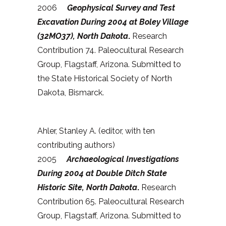
2006
Geophysical Survey and Test
Excavation During 2004 at Boley Village
(32MO37), North Dakota
.
Research
Contribution 74. Paleocultural Research
Group, Flagstaff, Arizona. Submitted to
the State Historical Society of North
Dakota, Bismarck.
Ahler, Stanley A. (editor, with ten
contributing authors)
2005
Archaeological Investigations
During 2004 at Double Ditch State
Historic Site, North Dakota
.
Research
Contribution 65. Paleocultural Research
Group, Flagstaff, Arizona. Submitted to