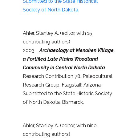
Submitted to the State Historical
Society of North Dakota.
Ahler, Stanley A. (editor, with 15
contributing authors)
2003
Archaeology at Menoken Village,
a Fortified Late Plains Woodland
Community in Central North Dakota.
Research Contribution 78. Paleocultural
Research Group, Flagstaff, Arizona.
Submitted to the State Historic Society
of North Dakota, Bismarck.
Ahler, Stanley A. (editor, with nine
contributing authors)