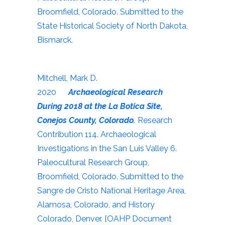
Broomfield, Colorado. Submitted to the
State Historical Society of North Dakota,
Bismarck.
Mitchell, Mark D.
2020
Archaeological Research
During 2018 at the La Botica Site,
Conejos County, Colorado.
Research
Contribution 114. Archaeological
Investigations in the San Luis Valley 6.
Paleocultural Research Group,
Broomfield, Colorado. Submitted to the
Sangre de Cristo National Heritage Area,
Alamosa, Colorado, and History
Colorado, Denver. [OAHP Document