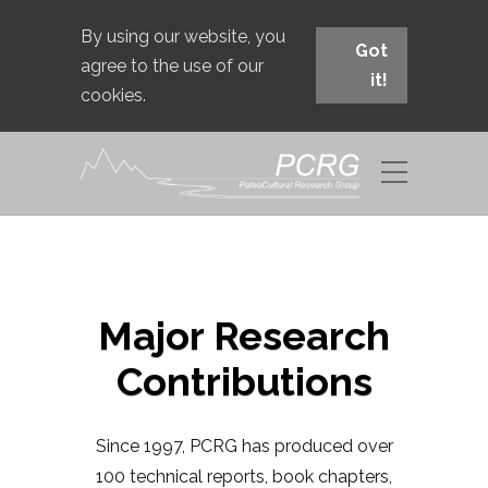
By using our website, you
Got
agree to the use of our
it!
cookies.
Major Research
Contributions
Since 1997, PCRG has produced over
100 technical reports, book chapters,