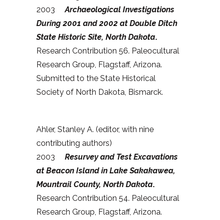
2003
Archaeological Investigations
During 2001 and 2002 at Double Ditch
State Historic Site, North Dakota
.
Research Contribution 56. Paleocultural
Research Group, Flagstaff, Arizona.
Submitted to the State Historical
Society of North Dakota, Bismarck.
Ahler, Stanley A. (editor, with nine
contributing authors)
2003
Resurvey and Test Excavations
at Beacon Island in Lake Sakakawea,
Mountrail County, North Dakota
.
Research Contribution 54. Paleocultural
Research Group, Flagstaff, Arizona.