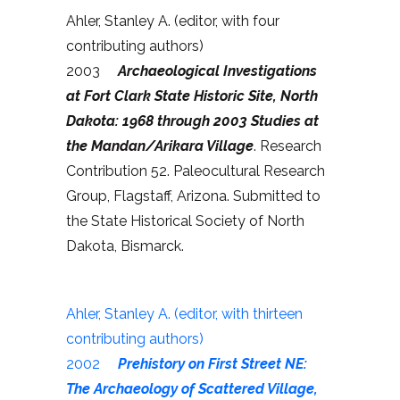
Ahler, Stanley A. (editor, with four
contributing authors)
2003
Archaeological Investigations
at Fort Clark State Historic Site, North
Dakota: 1968 through 2003 Studies at
the Mandan/Arikara Village
. Research
Contribution 52. Paleocultural Research
Group, Flagstaff, Arizona. Submitted to
the State Historical Society of North
Dakota, Bismarck.
Ahler, Stanley A. (editor, with thirteen
contributing authors)
2002
Prehistory on First Street NE:
The Archaeology of Scattered Village,