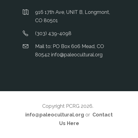
916 17th Ave, UNIT B, Longmont,
CO 80501
(303) 439-4098
Mail to: PO Box 606 Mead, CO
80542 info@paleocultural.org
Copyright PCRG 2026
.
info@paleocultural.org
or
Contact
Us Here