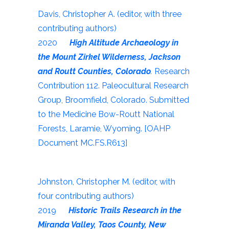
Davis, Christopher A. (editor, with three
contributing authors)
2020
High Altitude Archaeology in
the Mount Zirkel Wilderness, Jackson
and Routt Counties, Colorado
.
Research
Contribution 112. Paleocultural Research
Group, Broomfield, Colorado. Submitted
to the Medicine Bow-Routt National
Forests, Laramie, Wyoming. [OAHP
Document MC.FS.R613]
Johnston, Christopher M. (editor, with
four contributing authors)
2019
Historic Trails Research in the
Miranda Valley, Taos County, New