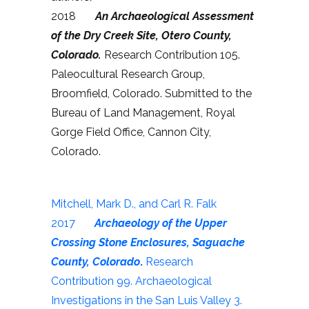
2018
An Archaeological Assessment
of the Dry Creek Site, Otero County,
Colorado.
Research Contribution 105.
Paleocultural Research Group,
Broomfield, Colorado. Submitted to the
Bureau of Land Management, Royal
Gorge Field Office, Cannon City,
Colorado.
Mitchell, Mark D., and Carl R. Falk
2017
Archaeology of the Upper
Crossing Stone Enclosures, Saguache
County, Colorado
.
Research
Contribution 99. Archaeological
Investigations in the San Luis Valley 3.