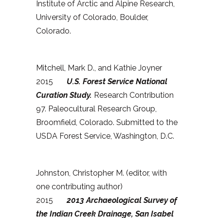
Institute of Arctic and Alpine Research,
University of Colorado, Boulder,
Colorado.
Mitchell, Mark D., and Kathie Joyner
2015
U.S. Forest Service National
Curation Study.
Research Contribution
97. Paleocultural Research Group,
Broomfield, Colorado. Submitted to the
USDA Forest Service, Washington, D.C.
Johnston, Christopher M. (editor, with
one contributing author)
2015
2013
Archaeological Survey of
the Indian Creek Drainage, San Isabel