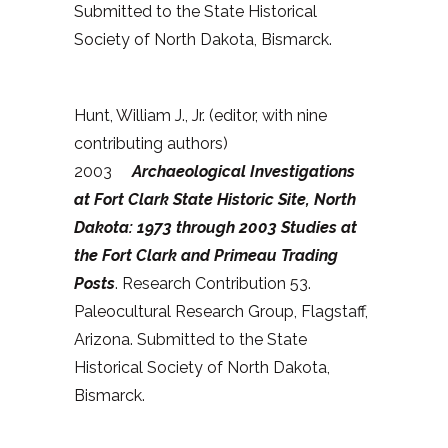
Submitted to the State Historical
Society of North Dakota, Bismarck.
Hunt, William J., Jr. (editor, with nine
contributing authors)
2003
Archaeological Investigations
at Fort Clark State Historic Site, North
Dakota: 1973 through 2003 Studies at
the Fort Clark and Primeau Trading
Posts
. Research Contribution 53.
Paleocultural Research Group, Flagstaff,
Arizona. Submitted to the State
Historical Society of North Dakota,
Bismarck.