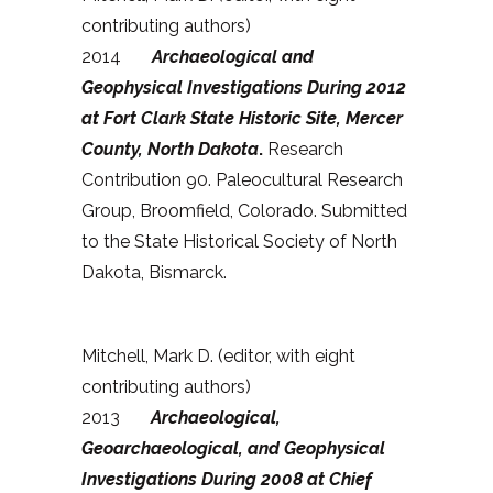
contributing authors)
2014
Archaeological and
Geophysical Investigations During 2012
at Fort Clark State Historic Site, Mercer
County, North Dakota
.
Research
Contribution 90. Paleocultural Research
Group, Broomfield, Colorado. Submitted
to the State Historical Society of North
Dakota, Bismarck.
Mitchell, Mark D. (editor, with eight
contributing authors)
2013
Archaeological,
Geoarchaeological, and Geophysical
Investigations During 2008 at Chief