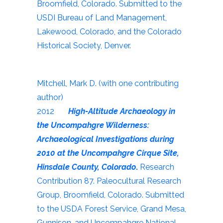
Broomfield, Colorado. Submitted to the
USDI Bureau of Land Management,
Lakewood, Colorado, and the Colorado
Historical Society, Denver.
Mitchell, Mark D. (with one contributing
author)
2012
High-Altitude Archaeology in
the Uncompahgre Wilderness:
Archaeological Investigations during
2010 at the Uncompahgre Cirque Site,
Hinsdale County, Colorado
.
Research
Contribution 87. Paleocultural Research
Group, Broomfield, Colorado. Submitted
to the USDA Forest Service, Grand Mesa,
Gunnison, and Uncompahgre National