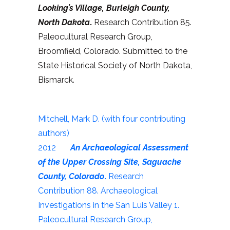
Looking’s Village, Burleigh County,
North Dakota
.
Research Contribution 85.
Paleocultural Research Group,
Broomfield, Colorado. Submitted to the
State Historical Society of North Dakota,
Bismarck.
Mitchell, Mark D. (with four contributing
authors)
2012
An Archaeological Assessment
of the Upper Crossing Site, Saguache
County, Colorado
.
Research
Contribution 88. Archaeological
Investigations in the San Luis Valley 1.
Paleocultural Research Group,