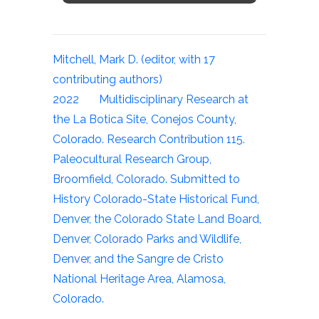
Mitchell, Mark D. (editor, with 17
contributing authors)
2022 Multidisciplinary Research at
the La Botica Site, Conejos County,
Colorado. Research Contribution 115.
Paleocultural Research Group,
Broomfield, Colorado. Submitted to
History Colorado-State Historical Fund,
Denver, the Colorado State Land Board,
Denver, Colorado Parks and Wildlife,
Denver, and the Sangre de Cristo
National Heritage Area, Alamosa,
Colorado.