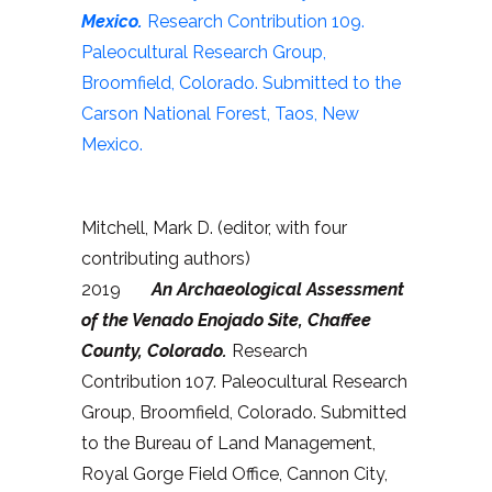
Mexico.
Research Contribution 109.
Paleocultural Research Group,
Broomfield, Colorado. Submitted to the
Carson National Forest, Taos, New
Mexico.
Mitchell, Mark D. (editor, with four
contributing authors)
2019
An Archaeological Assessment
of the Venado Enojado Site, Chaffee
County, Colorado.
Research
Contribution 107. Paleocultural Research
Group, Broomfield, Colorado. Submitted
to the Bureau of Land Management,
Royal Gorge Field Office, Cannon City,