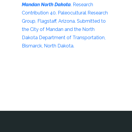
Mandan North Dakota
. Research
Contribution 40. Paleocultural Research
Group, Flagstaff, Arizona. Submitted to
the City of Mandan and the North
Dakota Department of Transportation,
Bismarck, North Dakota.