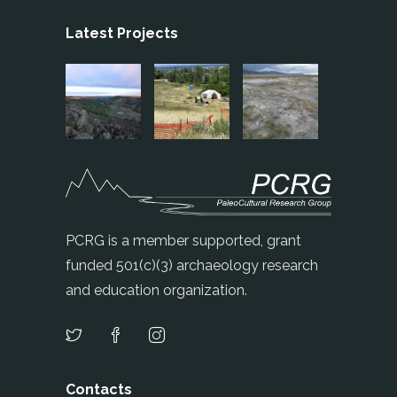
Latest Projects
PCRG is a member supported, grant
funded 501(c)(3) archaeology research
and education organization.
Contacts