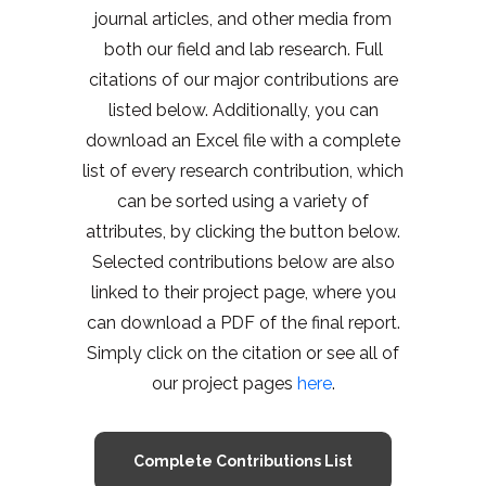
journal articles, and other media from
both our field and lab research. Full
citations of our major contributions are
listed below. Additionally, you can
download an Excel file with a complete
list of every research contribution, which
can be sorted using a variety of
attributes, by clicking the button below.
Selected contributions below are also
linked to their project page, where you
can download a PDF of the final report.
Simply click on the citation or see all of
our project pages
here
.
Complete Contributions List