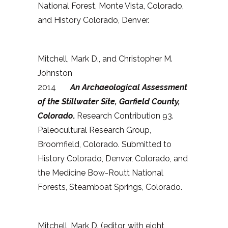
National Forest, Monte Vista, Colorado,
and History Colorado, Denver.
Mitchell, Mark D., and Christopher M.
Johnston
2014
An Archaeological Assessment
of the Stillwater Site, Garfield County,
Colorado
.
Research Contribution 93.
Paleocultural Research Group,
Broomfield, Colorado. Submitted to
History Colorado, Denver, Colorado, and
the Medicine Bow-Routt National
Forests, Steamboat Springs, Colorado.
Mitchell, Mark D. (editor, with eight