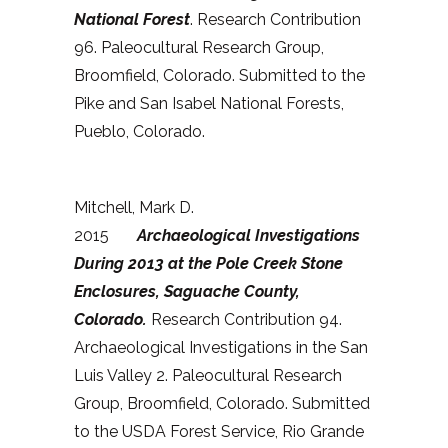
National Forest
. Research Contribution
96. Paleocultural Research Group,
Broomfield, Colorado. Submitted to the
Pike and San Isabel National Forests,
Pueblo, Colorado.
Mitchell, Mark D.
2015
Archaeological Investigations
During 2013 at the Pole Creek Stone
Enclosures, Saguache County,
Colorado
.
Research Contribution 94.
Archaeological Investigations in the San
Luis Valley 2. Paleocultural Research
Group, Broomfield, Colorado. Submitted
to the USDA Forest Service, Rio Grande