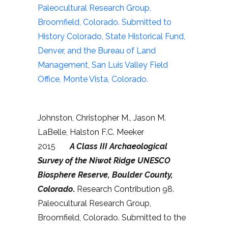
Paleocultural Research Group,
Broomfield, Colorado. Submitted to
History Colorado, State Historical Fund,
Denver, and the Bureau of Land
Management, San Luis Valley Field
Office, Monte Vista, Colorado.
Johnston, Christopher M., Jason M.
LaBelle, Halston F.C. Meeker
2015
A Class III Archaeological
Survey of the Niwot Ridge UNESCO
Biosphere Reserve, Boulder County,
Colorado
.
Research Contribution 98.
Paleocultural Research Group,
Broomfield, Colorado. Submitted to the